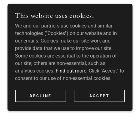
This website uses cookies.
We and our partners use cookies and similar
technologies ("Cookies") on our website and in
our emails. Cookies make our site work and
provide data that we use to improve our site.
Some cookies are essential to the operation of
our site; others are non-essential, such as
analytics cookies.
Find out more
. Click "Accept" to
consent to our use of non-essential cookies.
DECLINE
ACCEPT
RVED. UK DO DIFFERENT LTD IS A PRIVATE LIMITED