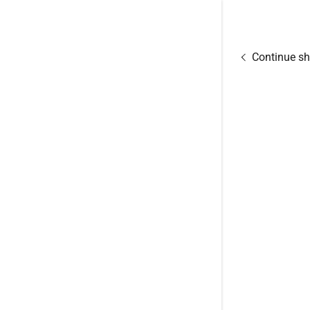
Continue s
Signed in as
Sign In
filler@god
Create Ac
Orders
Orders