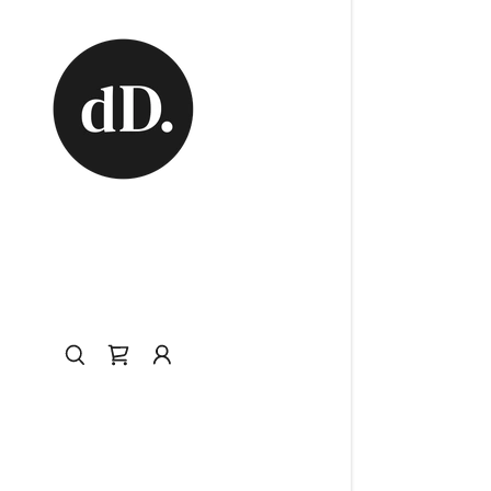
My Accou
My Accou
Sign out